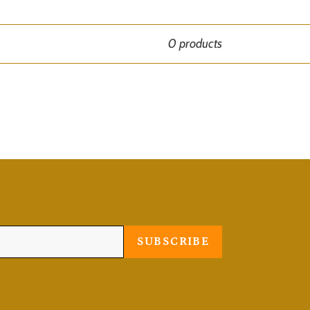
0 products
SUBSCRIBE