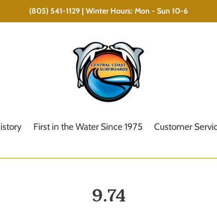
(805) 541-1129 | Winter Hours: Mon - Sun 10-6
istory
First in the Water Since 1975
Customer Servi
C
9.74