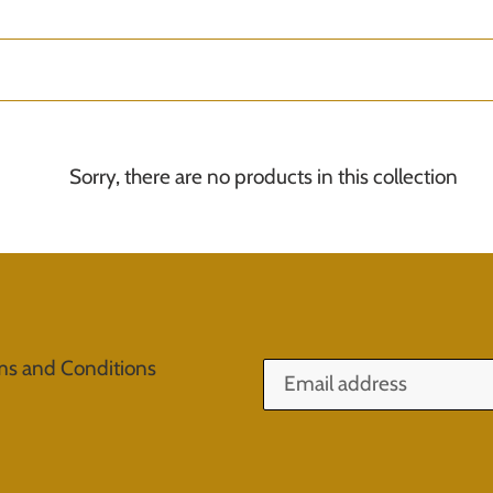
o
l
l
e
Sorry, there are no products in this collection
c
t
i
o
ms and Conditions
n
: