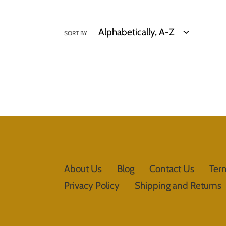
SORT BY
About Us
Blog
Contact Us
Ter
Privacy Policy
Shipping and Returns